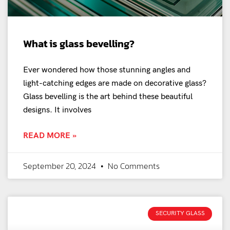
What is glass bevelling?
Ever wondered how those stunning angles and
light-catching edges are made on decorative glass?
Glass bevelling is the art behind these beautiful
designs. It involves
READ MORE »
September 20, 2024
No Comments
SECURITY GLASS