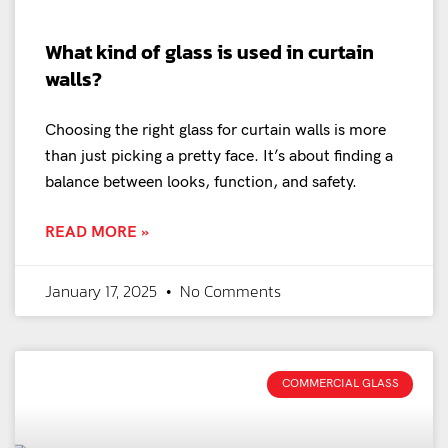
What kind of glass is used in curtain
walls?
Choosing the right glass for curtain walls is more
than just picking a pretty face. It’s about finding a
balance between looks, function, and safety.
READ MORE »
January 17, 2025
No Comments
COMMERCIAL GLASS