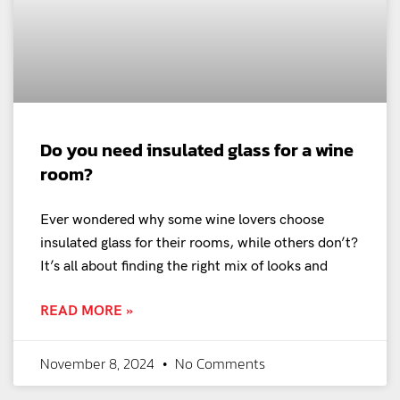
Do you need insulated glass for a wine
room?
Ever wondered why some wine lovers choose
insulated glass for their rooms, while others don’t?
It’s all about finding the right mix of looks and
READ MORE »
November 8, 2024
No Comments