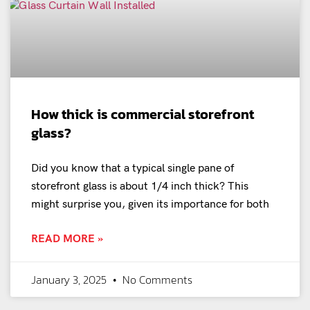
How thick is commercial storefront
glass?
Did you know that a typical single pane of
storefront glass is about 1/4 inch thick? This
might surprise you, given its importance for both
READ MORE »
January 3, 2025
No Comments