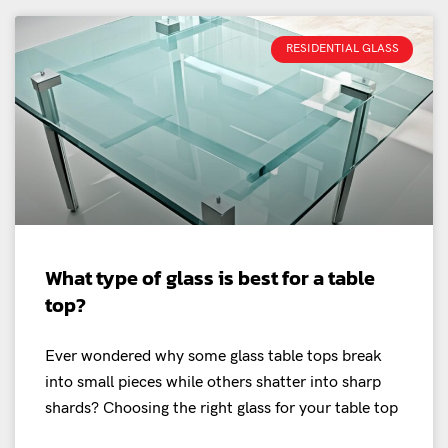
RESIDENTIAL GLASS
What type of glass is best for a table
top?
Ever wondered why some glass table tops break
into small pieces while others shatter into sharp
shards? Choosing the right glass for your table top