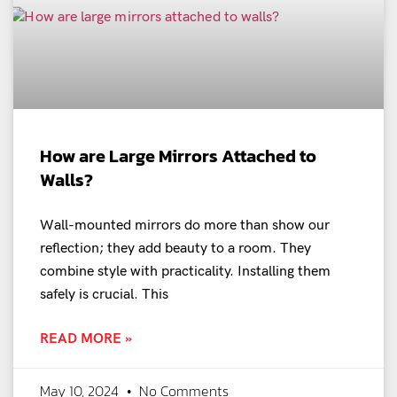
How are Large Mirrors Attached to
Walls?
Wall-mounted mirrors do more than show our
reflection; they add beauty to a room. They
combine style with practicality. Installing them
safely is crucial. This
READ MORE »
May 10, 2024
No Comments