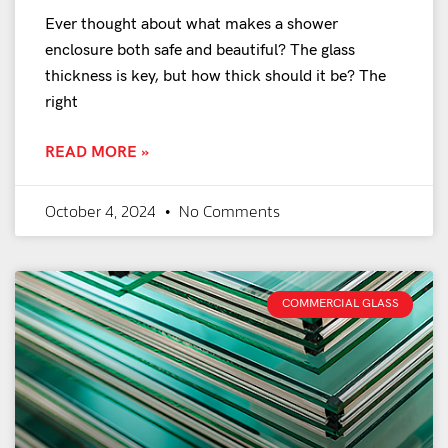
Ever thought about what makes a shower
enclosure both safe and beautiful? The glass
thickness is key, but how thick should it be? The
right
READ MORE »
October 4, 2024
No Comments
COMMERCIAL GLASS