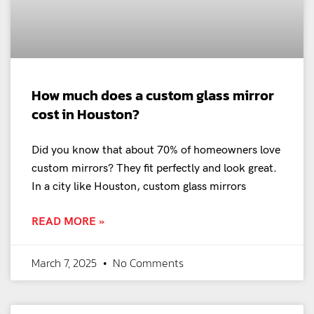
How much does a custom glass mirror
cost in Houston?
Did you know that about 70% of homeowners love
custom mirrors? They fit perfectly and look great.
In a city like Houston, custom glass mirrors
READ MORE »
March 7, 2025
No Comments