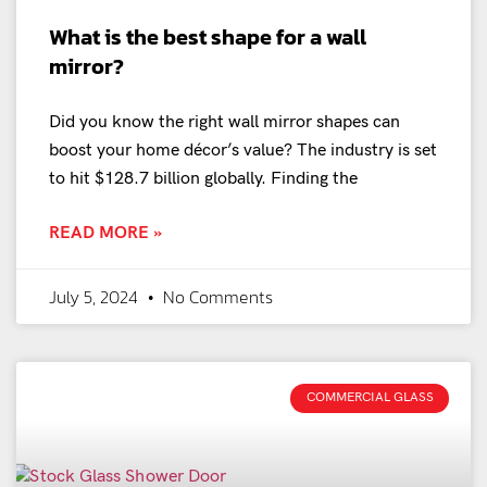
What is the best shape for a wall
mirror?
Did you know the right wall mirror shapes can
boost your home décor’s value? The industry is set
to hit $128.7 billion globally. Finding the
READ MORE »
July 5, 2024
No Comments
COMMERCIAL GLASS