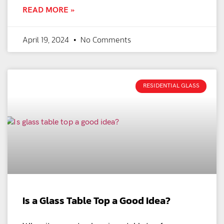
READ MORE »
April 19, 2024
No Comments
RESIDENTIAL GLASS
Is a Glass Table Top a Good Idea?