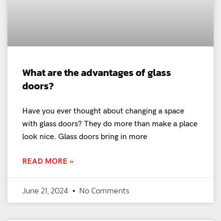
What are the advantages of glass
doors?
Have you ever thought about changing a space
with glass doors? They do more than make a place
look nice. Glass doors bring in more
READ MORE »
June 21, 2024
No Comments