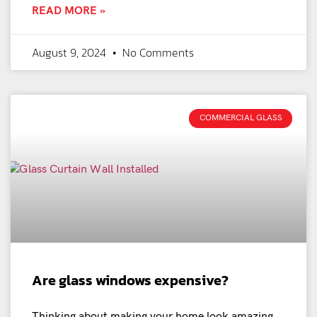
READ MORE »
August 9, 2024
No Comments
COMMERCIAL GLASS
Are glass windows expensive?
Thinking about making your home look amazing