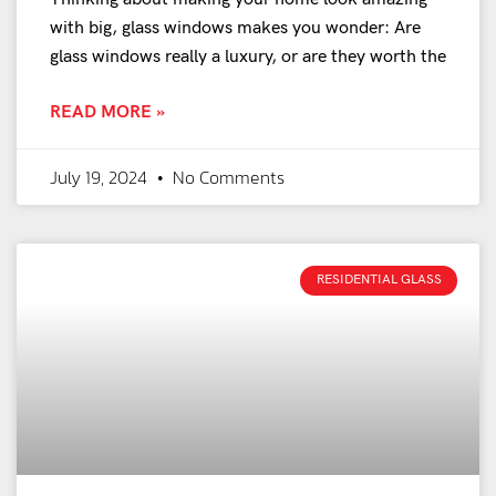
with big, glass windows makes you wonder: Are
glass windows really a luxury, or are they worth the
READ MORE »
July 19, 2024
No Comments
RESIDENTIAL GLASS