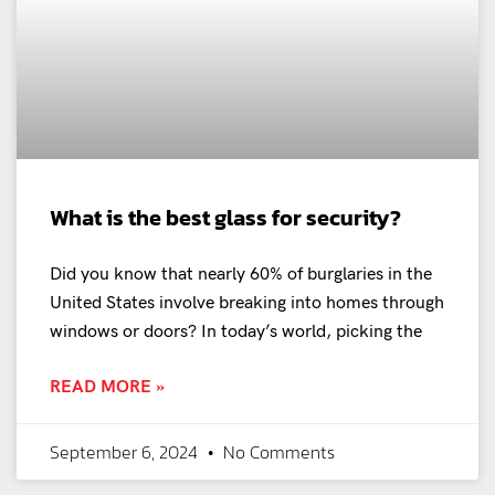
What is the best glass for security?
Did you know that nearly 60% of burglaries in the
United States involve breaking into homes through
windows or doors? In today’s world, picking the
READ MORE »
September 6, 2024
No Comments