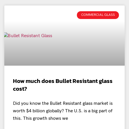
COMMERCIAL GLASS
How much does Bullet Resistant glass
cost?
Did you know the Bullet Resistant glass market is
worth $4 billion globally? The U.S. is a big part of
this. This growth shows we