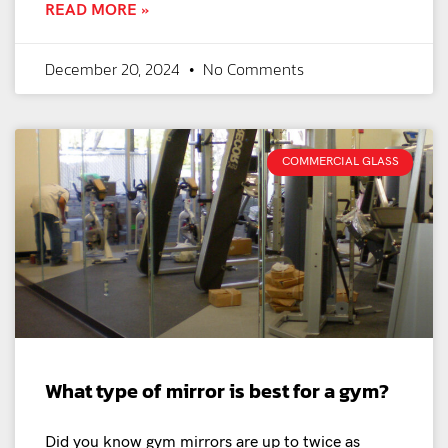
READ MORE »
December 20, 2024
No Comments
COMMERCIAL GLASS
What type of mirror is best for a gym?
Did you know gym mirrors are up to twice as