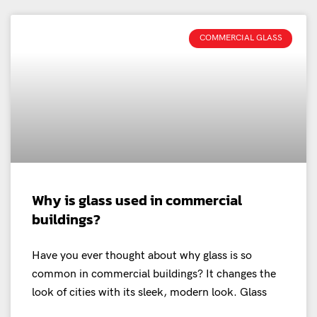
COMMERCIAL GLASS
Why is glass used in commercial
buildings?
Have you ever thought about why glass is so
common in commercial buildings? It changes the
look of cities with its sleek, modern look. Glass