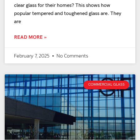
clear glass for their homes? This shows how
popular tempered and toughened glass are. They
are
READ MORE »
February 7, 2025
No Comments
COMMERCIAL GLASS