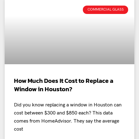
COMMERCIAL GLASS
How Much Does It Cost to Replace a
Window in Houston?
Did you know replacing a window in Houston can
cost between $300 and $850 each? This data
comes from HomeAdvisor. They say the average
cost