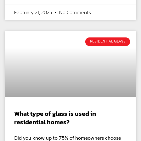
February 21, 2025
No Comments
RESIDENTIAL GLASS
What type of glass is used in
residential homes?
Did you know up to 75% of homeowners choose