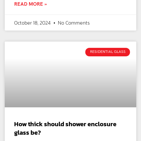
READ MORE »
October 18, 2024
No Comments
RESIDENTIAL GLASS
How thick should shower enclosure
glass be?