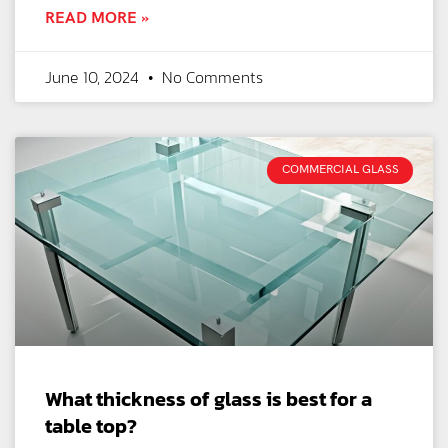
READ MORE »
June 10, 2024
No Comments
COMMERCIAL GLASS
What thickness of glass is best for a
table top?