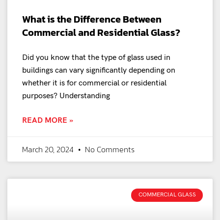
What is the Difference Between
Commercial and Residential Glass?
Did you know that the type of glass used in
buildings can vary significantly depending on
whether it is for commercial or residential
purposes? Understanding
READ MORE »
March 20, 2024
No Comments
COMMERCIAL GLASS