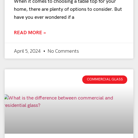
When it comes to choosing a table top for your
home, there are plenty of options to consider. But
have you ever wondered if a
READ MORE »
April 5, 2024
No Comments
COMMERCIAL GLASS