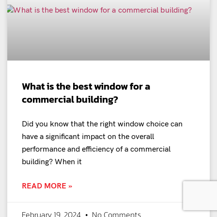
What is the best window for a
commercial building?
Did you know that the right window choice can
have a significant impact on the overall
performance and efficiency of a commercial
building? When it
READ MORE »
February 19, 2024
No Comments