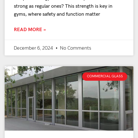
strong as regular ones? This strength is key in
gyms, where safety and function matter
READ MORE »
December 6, 2024
No Comments
COMMERCIAL GLASS