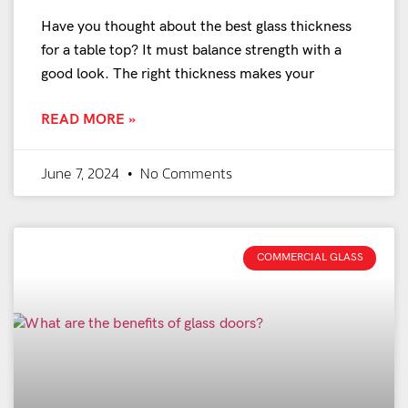
Have you thought about the best glass thickness
for a table top? It must balance strength with a
good look. The right thickness makes your
READ MORE »
June 7, 2024
No Comments
COMMERCIAL GLASS