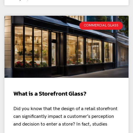
COMMERCIAL GLASS
What is a Storefront Glass?
Did you know that the design of a retail storefront
can significantly impact a customer’s perception
and decision to enter a store? In fact, studies