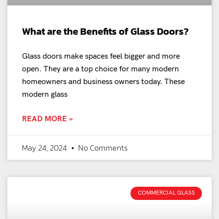
What are the Benefits of Glass Doors?
Glass doors make spaces feel bigger and more
open. They are a top choice for many modern
homeowners and business owners today. These
modern glass
READ MORE »
May 24, 2024
No Comments
COMMERCIAL GLASS