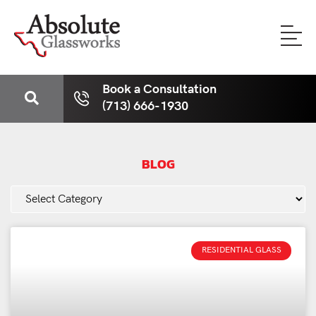
Book a Consultation
(713) 666-1930
BLOG
RESIDENTIAL GLASS