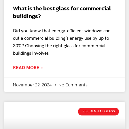
What is the best glass for commercial
buildings?
Did you know that energy-efficient windows can
cut a commercial building’s energy use by up to
30%? Choosing the right glass for commercial
buildings involves
READ MORE »
November 22, 2024
No Comments
RESIDENTIAL GLASS