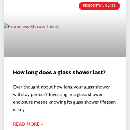
RESIDENTIAL GLASS
How long does a glass shower last?
Ever thought about how long your glass shower
will stay perfect? Investing in a glass shower
enclosure means knowing its glass shower lifespan
is key.
READ MORE »