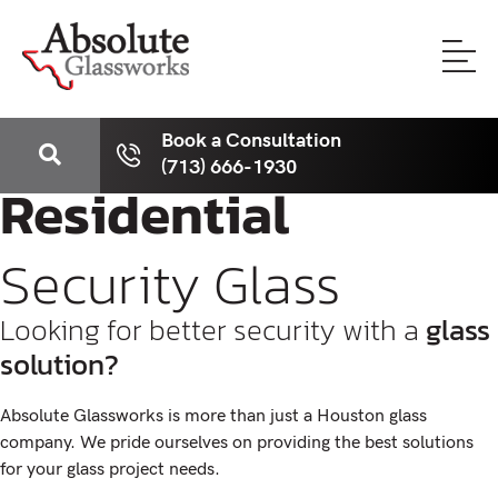
Book a Consultation
(713) 666-1930
Residential
Security Glass
Looking for better security with a
glass
solution?
Absolute Glassworks is more than just a Houston glass
company. We pride ourselves on providing the best solutions
for your glass project needs.