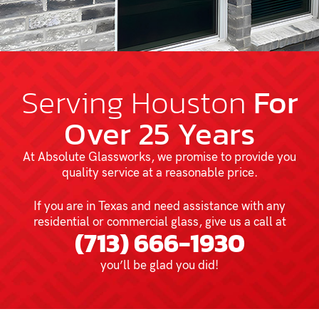
Serving Houston
For
Over 25 Years
At Absolute Glassworks, we promise to provide you
quality service at a reasonable price.
If you are in Texas and need assistance with any
residential or commercial glass, give us a call at
(713) 666-1930
you’ll be glad you did!