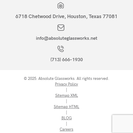
6718 Chetwood Drive, Houston, Texas 77081
info@absoluteglassworks.net
(713) 666-1930
© 2025. Absolute Glassworks. All rights reserved.
Privacy Policy
|
Sitemap XML
|
Sitemap HTML
|
BLOG
|
Careers