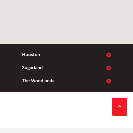
Houston
Sugarland
The Woodlands