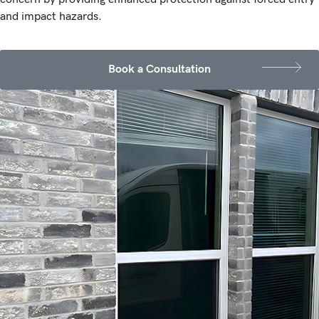
and impact hazards.
Book a Consultation