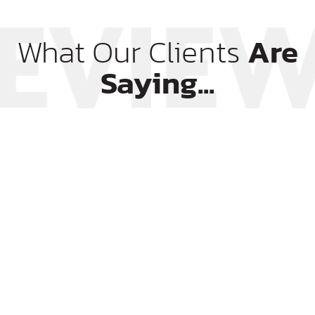
What Our Clients
Are
Saying...