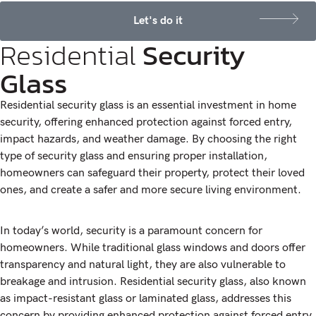
Let's do it
Residential
Security
Glass
Residential security glass is an essential investment in home
security, offering enhanced protection against forced entry,
impact hazards, and weather damage. By choosing the right
type of security glass and ensuring proper installation,
homeowners can safeguard their property, protect their loved
ones, and create a safer and more secure living environment.
In today’s world, security is a paramount concern for
homeowners. While traditional glass windows and doors offer
transparency and natural light, they are also vulnerable to
breakage and intrusion. Residential security glass, also known
as impact-resistant glass or laminated glass, addresses this
concern by providing enhanced protection against forced entry