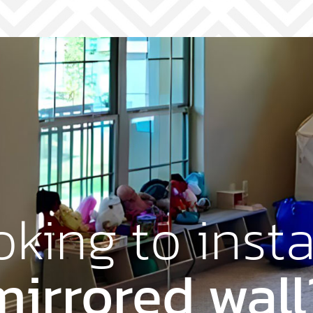
king to insta
mirrored wall