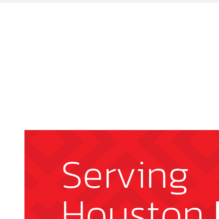
Serving
Houston