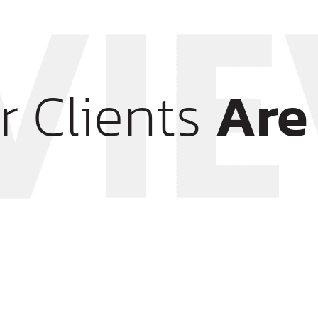
r Clients
Are 