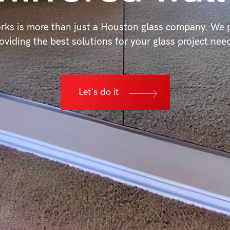
rks is more than just a Houston glass company. We p
oviding the best solutions for your glass project nee
Let's do it