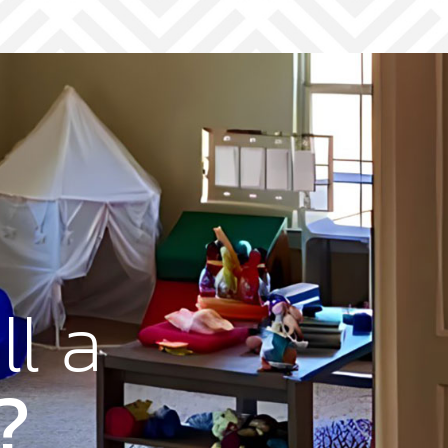
ll a
?