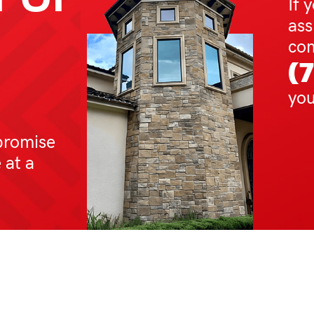
If 
ass
com
(
you
promise
 at a