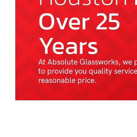
Over 25
Years
At Absolute Glassworks, we 
to provide you quality service
reasonable price.