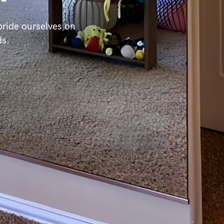
ride ourselves on
ds.