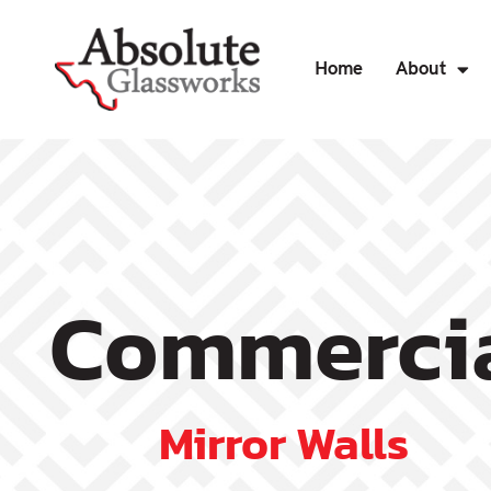
Home
About
Commercia
Mirror Walls