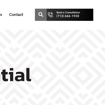
Book a Consultation
ws
Contact
(713) 666-1930
tial