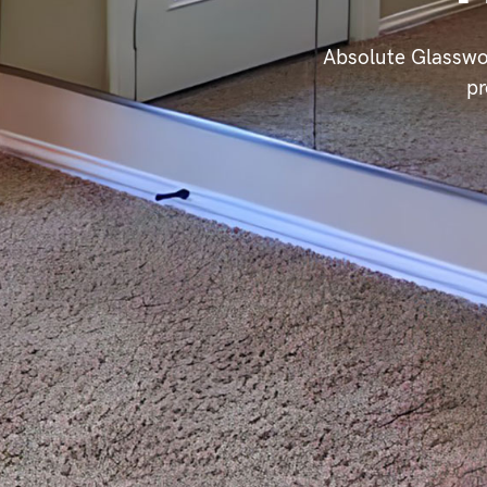
Absolute Glasswo
pr