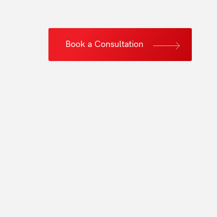
Book a Consultation