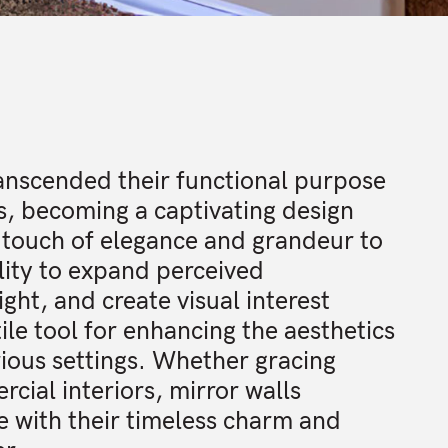
ranscended their functional purpose
es, becoming a captivating design
 touch of elegance and grandeur to
lity to expand perceived
ight, and create visual interest
le tool for enhancing the aesthetics
ious settings. Whether gracing
rcial interiors, mirror walls
e with their timeless charm and