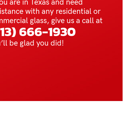
you are in Texas and need
istance with any residential or
mercial glass, give us a call at
713) 666-1930
’ll be glad you did!