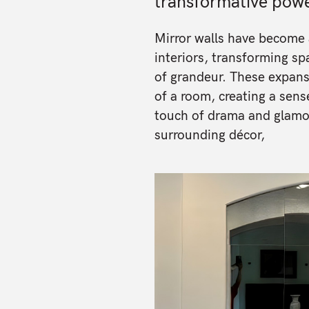
transformative powe
Mirror walls have become 
interiors, transforming spa
of grandeur. These expans
of a room, creating a sens
touch of drama and glamour
surrounding décor,