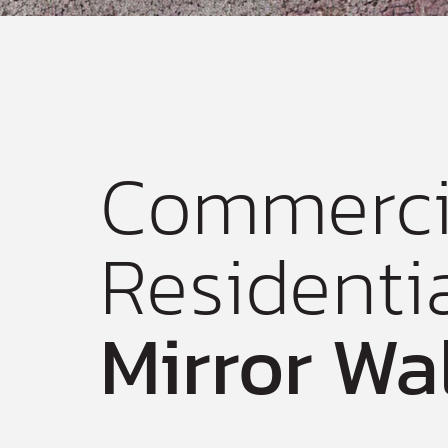
Commerci
Residenti
Mirror Wa