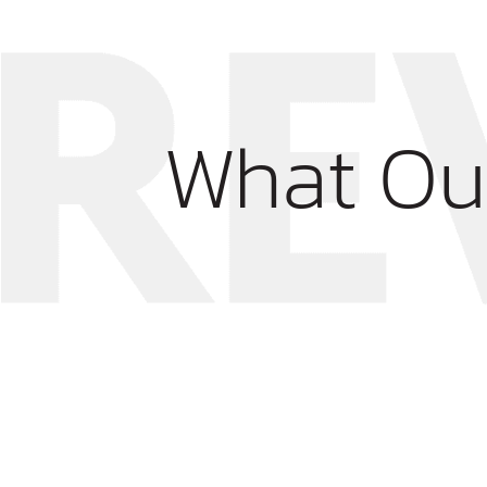
What Ou