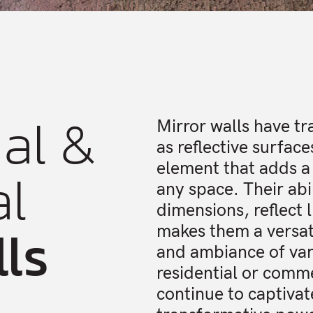
al &
Mirror walls have t
as reflective surfac
al
element that adds a
any space. Their abi
dimensions, reflect l
lls
makes them a versati
and ambiance of var
residential or comme
continue to captivat