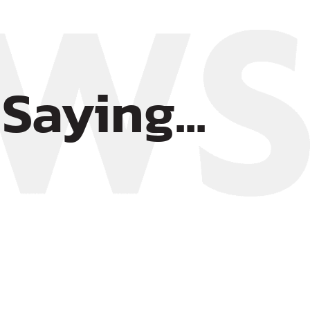
Saying...