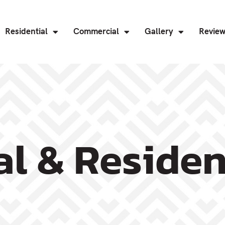
Residential
Commercial
Gallery
Revie
l & Residen