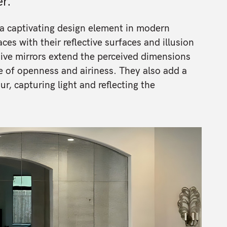
r.
a captivating design element in modern
ces with their reflective surfaces and illusion
ive mirrors extend the perceived dimensions
e of openness and airiness. They also add a
, capturing light and reflecting the