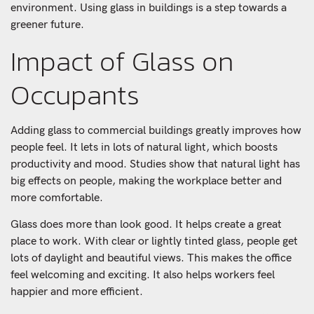
environment. Using glass in buildings is a step towards a
greener future.
Impact of Glass on
Occupants
Adding glass to commercial buildings greatly improves how
people feel. It lets in lots of natural light, which boosts
productivity and mood. Studies show that natural light has
big effects on people, making the workplace better and
more comfortable.
Glass does more than look good. It helps create a great
place to work. With clear or lightly tinted glass, people get
lots of daylight and beautiful views. This makes the office
feel welcoming and exciting. It also helps workers feel
happier and more efficient.