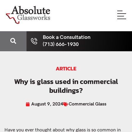
Book a Consultation
(713) 666-1930
ARTICLE
Why is glass used in commercial
buildings?
August 9, 2024
Commercial Glass
Have you ever thought about why glass is so common in