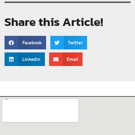
Share this Article!
Facebook
Twitter
LinkedIn
Email