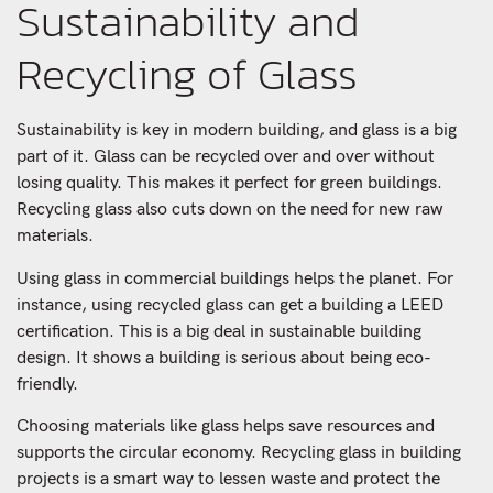
Sustainability and
Recycling of Glass
Sustainability is key in modern building, and glass is a big
part of it. Glass can be recycled over and over without
losing quality. This makes it perfect for green buildings.
Recycling glass also cuts down on the need for new raw
materials.
Using glass in commercial buildings helps the planet. For
instance, using recycled glass can get a building a LEED
certification. This is a big deal in sustainable building
design. It shows a building is serious about being eco-
friendly.
Choosing materials like glass helps save resources and
supports the circular economy. Recycling glass in building
projects is a smart way to lessen waste and protect the