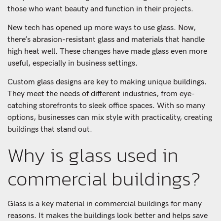
those who want beauty and function in their projects.
New tech has opened up more ways to use glass. Now,
there’s abrasion-resistant glass and materials that handle
high heat well. These changes have made glass even more
useful, especially in business settings.
Custom glass designs are key to making unique buildings.
They meet the needs of different industries, from eye-
catching storefronts to sleek office spaces. With so many
options, businesses can mix style with practicality, creating
buildings that stand out.
Why is glass used in
commercial buildings?
Glass is a key material in commercial buildings for many
reasons. It makes the buildings look better and helps save