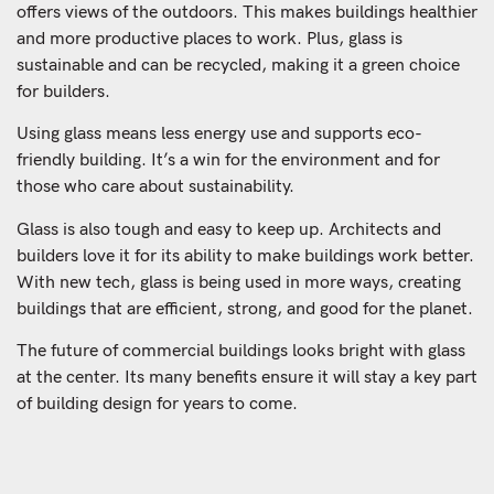
offers views of the outdoors. This makes buildings healthier
and more productive places to work. Plus, glass is
sustainable and can be recycled, making it a green choice
for builders.
Using glass means less energy use and supports eco-
friendly building. It’s a win for the environment and for
those who care about sustainability.
Glass is also tough and easy to keep up. Architects and
builders love it for its ability to make buildings work better.
With new tech, glass is being used in more ways, creating
buildings that are efficient, strong, and good for the planet.
The future of commercial buildings looks bright with glass
at the center. Its many benefits ensure it will stay a key part
of building design for years to come.