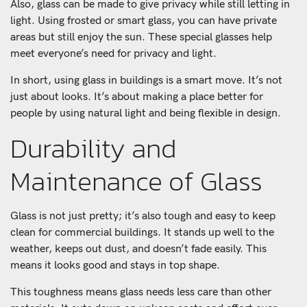
Also, glass can be made to give privacy while still letting in
light. Using frosted or smart glass, you can have private
areas but still enjoy the sun. These special glasses help
meet everyone’s need for privacy and light.
In short, using glass in buildings is a smart move. It’s not
just about looks. It’s about making a place better for
people by using natural light and being flexible in design.
Durability and
Maintenance of Glass
Glass is not just pretty; it’s also tough and easy to keep
clean for commercial buildings. It stands up well to the
weather, keeps out dust, and doesn’t fade easily. This
means it looks good and stays in top shape.
This toughness means glass needs less care than other