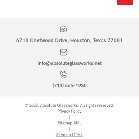
6718 Chetwood Drive, Houston, Texas 77081
info@absoluteglassworks.net
(713) 666-1930
© 2025. Absolute Glassworks. All rights reserved.
Privacy Policy
|
Sitemap XML
|
Sitemap HTML