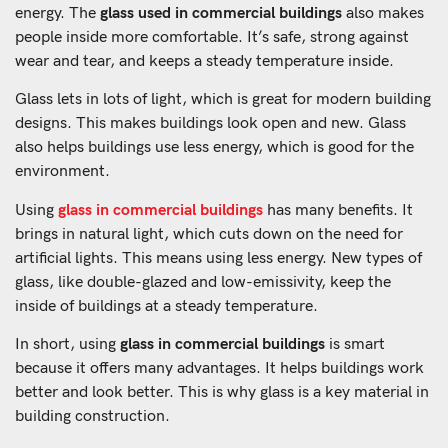
energy. The
glass used in commercial buildings
also makes
people inside more comfortable. It’s safe, strong against
wear and tear, and keeps a steady temperature inside.
Glass lets in lots of light, which is great for modern building
designs. This makes buildings look open and new. Glass
also helps buildings use less energy, which is good for the
environment.
Using
glass in commercial buildings
has many benefits. It
brings in natural light, which cuts down on the need for
artificial lights. This means using less energy. New types of
glass, like double-glazed and low-emissivity, keep the
inside of buildings at a steady temperature.
In short, using
glass in commercial buildings
is smart
because it offers many advantages. It helps buildings work
better and look better. This is why glass is a key material in
building construction.