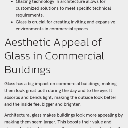
Glazing technology in architecture allows for
customized solutions to meet specific technical
requirements.
Glass is crucial for creating inviting and expansive
environments in commercial spaces.
Aesthetic Appeal of
Glass in Commercial
Buildings
Glass has a big impact on commercial buildings, making
them look great both during the day and to the eye. It
absorbs and bends light, making the outside look better
and the inside feel bigger and brighter.
Architectural glass makes buildings look more appealing by
making them seem larger. This boosts their value and