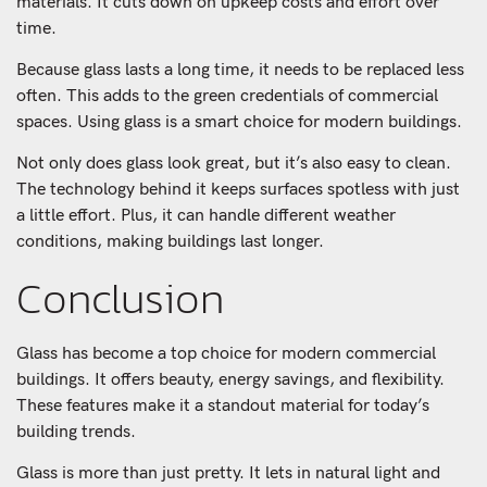
materials. It cuts down on upkeep costs and effort over
time.
Because glass lasts a long time, it needs to be replaced less
often. This adds to the green credentials of commercial
spaces. Using glass is a smart choice for modern buildings.
Not only does glass look great, but it’s also easy to clean.
The technology behind it keeps surfaces spotless with just
a little effort. Plus, it can handle different weather
conditions, making buildings last longer.
Conclusion
Glass has become a top choice for modern commercial
buildings. It offers beauty, energy savings, and flexibility.
These features make it a standout material for today’s
building trends.
Glass is more than just pretty. It lets in natural light and