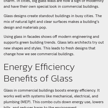
charm. In cities, big glass walls are now a sign of modernity
and have their own special look in commercial buildings.
Glass designs create standout buildings in busy cities. The
mix of natural light and clear surfaces makes a building’s
design and materials pop.
Using glass in facades shows off modern engineering and
supports green building trends. Glass lets architects try out
new shapes and styles. This leads to fresh designs that
change how we see commercial buildings.
Energy Efficiency
Benefits of Glass
Glass in commercial buildings boosts energy efficiency. It
works well with systems like mechanical, electrical, and
plumbing (MEP). This combo cuts down energy use, lowers
bills, and reduces harm to the environment.