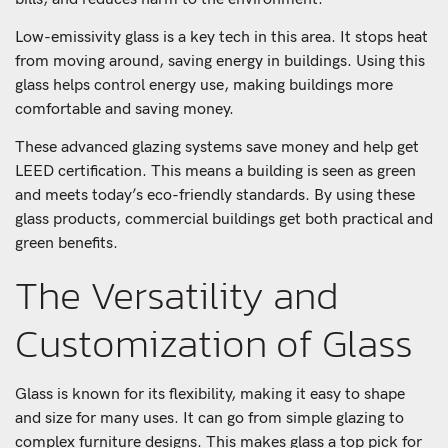
Low-emissivity glass is a key tech in this area. It stops heat
from moving around, saving energy in buildings. Using this
glass helps control energy use, making buildings more
comfortable and saving money.
These advanced glazing systems save money and help get
LEED certification. This means a building is seen as green
and meets today’s eco-friendly standards. By using these
glass products, commercial buildings get both practical and
green benefits.
The Versatility and
Customization of Glass
Glass is known for its flexibility, making it easy to shape
and size for many uses. It can go from simple glazing to
complex furniture designs. This makes glass a top pick for