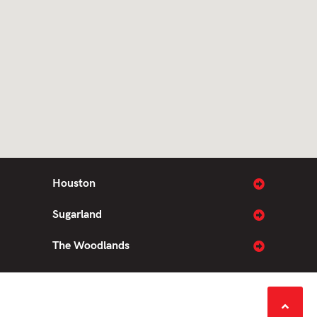
Houston
Sugarland
The Woodlands