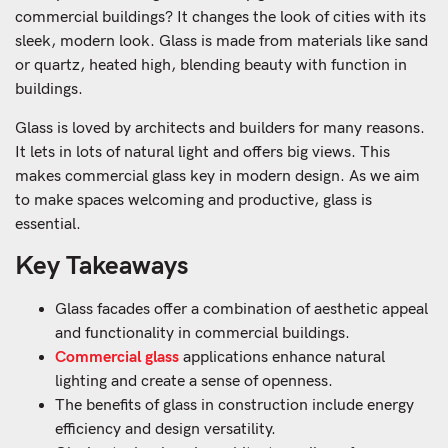
commercial buildings? It changes the look of cities with its
sleek, modern look. Glass is made from materials like sand
or quartz, heated high, blending beauty with function in
buildings.
Glass is loved by architects and builders for many reasons.
It lets in lots of natural light and offers big views. This
makes commercial glass key in modern design. As we aim
to make spaces welcoming and productive, glass is
essential.
Key Takeaways
Glass facades offer a combination of aesthetic appeal
and functionality in commercial buildings.
Commercial glass
applications enhance natural
lighting and create a sense of openness.
The benefits of glass in construction include energy
efficiency and design versatility.