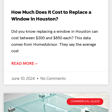
How Much Does It Cost to Replace a
Window in Houston?
Did you know replacing a window in Houston can
cost between $300 and $850 each? This data
comes from HomeAdvisor. They say the average
cost
READ MORE »
June 10, 2024
No Comments
COMMERCIAL GLASS