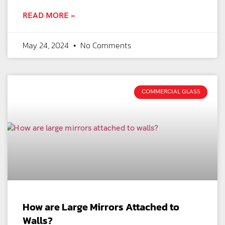
READ MORE »
May 24, 2024
No Comments
COMMERCIAL GLASS
How are Large Mirrors Attached to
Walls?