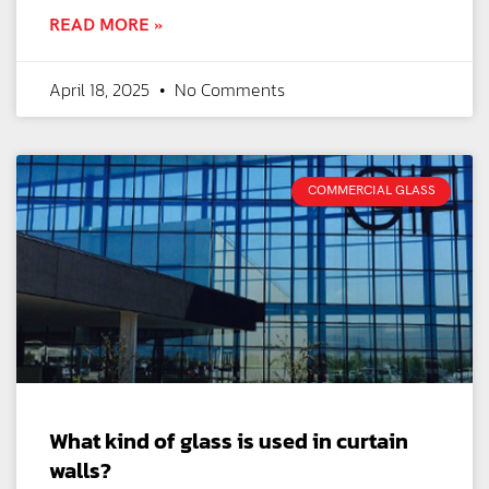
READ MORE »
April 18, 2025
No Comments
COMMERCIAL GLASS
What kind of glass is used in curtain
walls?