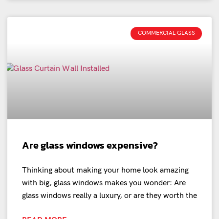
COMMERCIAL GLASS
Are glass windows expensive?
Thinking about making your home look amazing
with big, glass windows makes you wonder: Are
glass windows really a luxury, or are they worth the