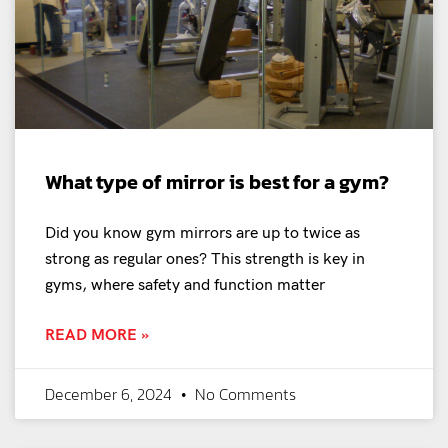
What type of mirror is best for a gym?
Did you know gym mirrors are up to twice as
strong as regular ones? This strength is key in
gyms, where safety and function matter
READ MORE »
December 6, 2024
No Comments