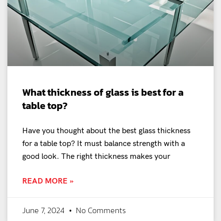
What thickness of glass is best for a
table top?
Have you thought about the best glass thickness
for a table top? It must balance strength with a
good look. The right thickness makes your
READ MORE »
June 7, 2024
No Comments