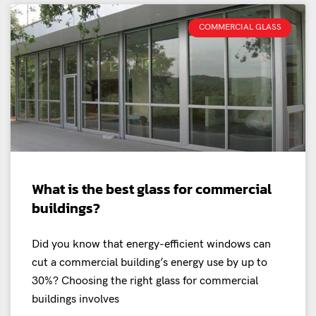
COMMERCIAL GLASS
What is the best glass for commercial
buildings?
Did you know that energy-efficient windows can
cut a commercial building’s energy use by up to
30%? Choosing the right glass for commercial
buildings involves