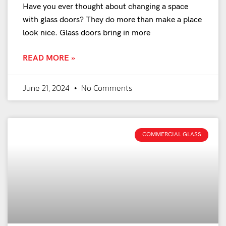
Have you ever thought about changing a space
with glass doors? They do more than make a place
look nice. Glass doors bring in more
READ MORE »
June 21, 2024
No Comments
COMMERCIAL GLASS