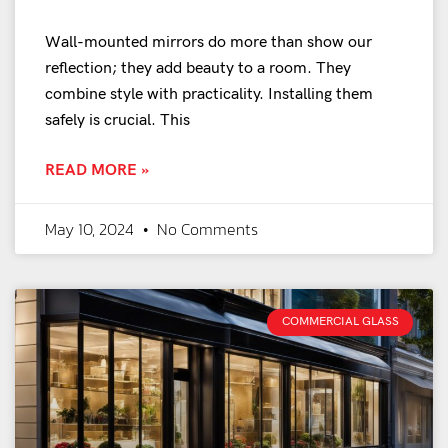
Wall-mounted mirrors do more than show our
reflection; they add beauty to a room. They
combine style with practicality. Installing them
safely is crucial. This
READ MORE »
May 10, 2024
No Comments
COMMERCIAL GLASS