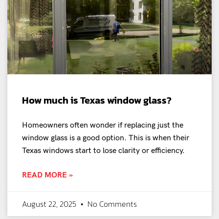
How much is Texas window glass?
Homeowners often wonder if replacing just the
window glass is a good option. This is when their
Texas windows start to lose clarity or efficiency.
READ MORE »
August 22, 2025
No Comments