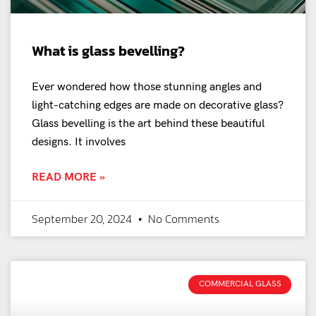
What is glass bevelling?
Ever wondered how those stunning angles and
light-catching edges are made on decorative glass?
Glass bevelling is the art behind these beautiful
designs. It involves
READ MORE »
September 20, 2024
No Comments
COMMERCIAL GLASS