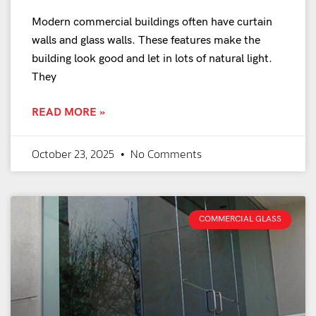
Modern commercial buildings often have curtain
walls and glass walls. These features make the
building look good and let in lots of natural light.
They
READ MORE »
October 23, 2025
No Comments
COMMERCIAL GLASS