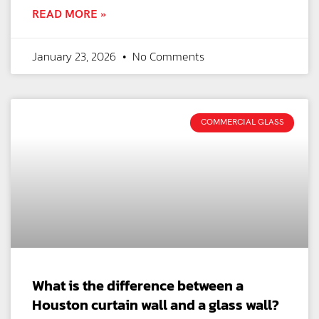
READ MORE »
January 23, 2026
No Comments
COMMERCIAL GLASS
What is the difference between a
Houston curtain wall and a glass wall?