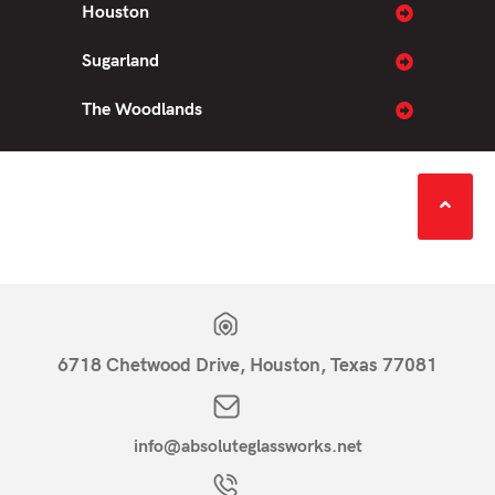
Houston
Sugarland
The Woodlands
6718 Chetwood Drive, Houston, Texas 77081
info@absoluteglassworks.net