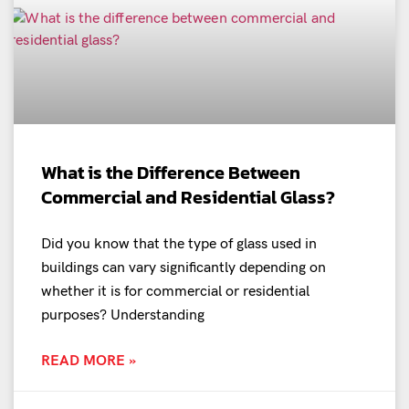
What is the Difference Between
Commercial and Residential Glass?
Did you know that the type of glass used in
buildings can vary significantly depending on
whether it is for commercial or residential
purposes? Understanding
READ MORE »