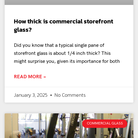
How thick is commercial storefront
glass?
Did you know that a typical single pane of
storefront glass is about 1/4 inch thick? This
might surprise you, given its importance for both
READ MORE »
January 3, 2025
No Comments
COMMERCIAL GLASS