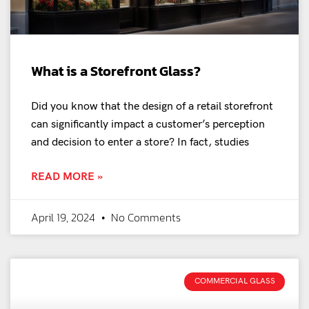
What is a Storefront Glass?
Did you know that the design of a retail storefront
can significantly impact a customer’s perception
and decision to enter a store? In fact, studies
READ MORE »
April 19, 2024
No Comments
COMMERCIAL GLASS