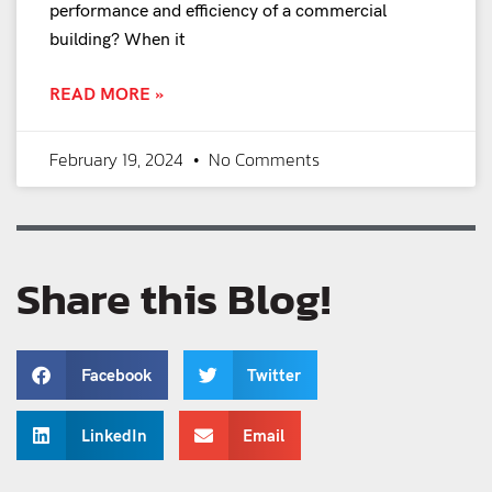
performance and efficiency of a commercial
building? When it
READ MORE »
February 19, 2024
No Comments
Share this Blog!
Facebook
Twitter
LinkedIn
Email