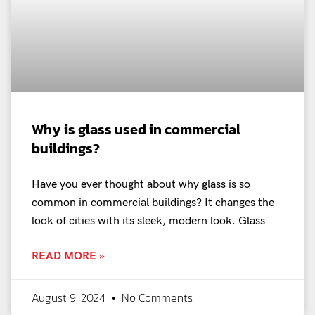
Why is glass used in commercial
buildings?
Have you ever thought about why glass is so
common in commercial buildings? It changes the
look of cities with its sleek, modern look. Glass
READ MORE »
August 9, 2024
No Comments