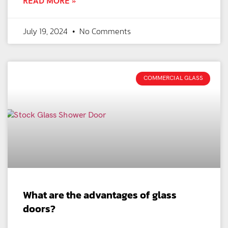
READ MORE »
July 19, 2024
No Comments
COMMERCIAL GLASS
What are the advantages of glass
doors?