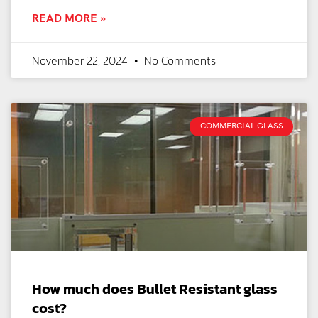
READ MORE »
November 22, 2024
No Comments
COMMERCIAL GLASS
How much does Bullet Resistant glass
cost?