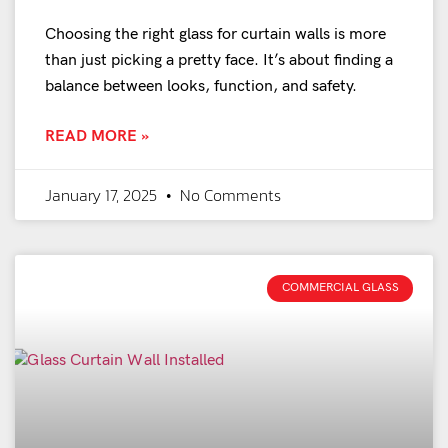
Choosing the right glass for curtain walls is more
than just picking a pretty face. It’s about finding a
balance between looks, function, and safety.
READ MORE »
January 17, 2025
No Comments
COMMERCIAL GLASS