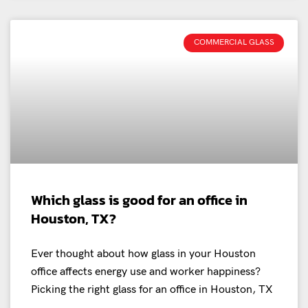
COMMERCIAL GLASS
Which glass is good for an office in
Houston, TX?
Ever thought about how glass in your Houston
office affects energy use and worker happiness?
Picking the right glass for an office in Houston, TX