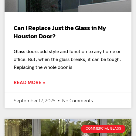
Can I Replace Just the Glass in My
Houston Door?
Glass doors add style and function to any home or
office. But, when the glass breaks, it can be tough.
Replacing the whole door is
READ MORE »
September 12, 2025
No Comments
COMMERCIAL GLASS