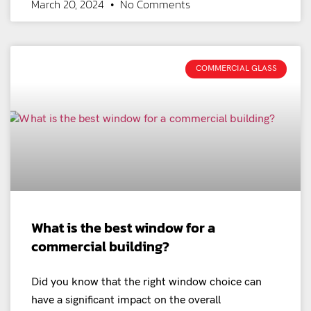
March 20, 2024
No Comments
COMMERCIAL GLASS
What is the best window for a
commercial building?
Did you know that the right window choice can
have a significant impact on the overall