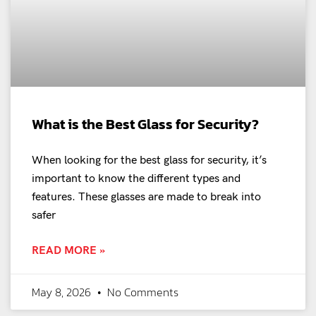
What is the Best Glass for Security?
When looking for the best glass for security, it’s
important to know the different types and
features. These glasses are made to break into
safer
READ MORE »
May 8, 2026
No Comments