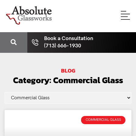
Book a Consultation
(713) 666-1930
BLOG
Category: Commercial Glass
COMMERCIAL GLASS