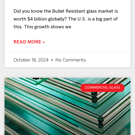
Did you know the Bullet Resistant glass market is
worth $4 billion globally? The U.S. is a big part of
this. This growth shows we
READ MORE »
October 18, 2024
No Comments
COMMERCIAL GLASS