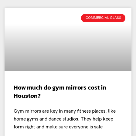
COMMERCIAL GLASS
How much do gym mirrors cost in
Houston?
Gym mirrors are key in many fitness places, like
home gyms and dance studios. They help keep
form right and make sure everyone is safe