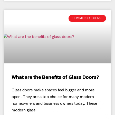
COMMERCIAL GLASS
What are the Benefits of Glass Doors?
Glass doors make spaces feel bigger and more
open. They are a top choice for many modern
homeowners and business owners today. These
modern glass