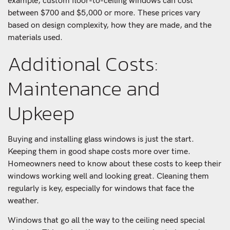
example, custom floor-to-ceiling windows can cost
between $700 and $5,000 or more. These prices vary
based on design complexity, how they are made, and the
materials used.
Additional Costs:
Maintenance and
Upkeep
Buying and installing glass windows is just the start.
Keeping them in good shape costs more over time.
Homeowners need to know about these costs to keep their
windows working well and looking great. Cleaning them
regularly is key, especially for windows that face the
weather.
Windows that go all the way to the ceiling need special