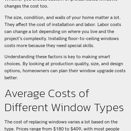
changes the cost too.
The size, condition, and walls of your home matter a lot.
They affect the cost of installation and labor. Labor costs
can change a lot depending on where you live and the
project’s complexity. Installing floor-to-ceiling windows
costs more because they need special skills.
Understanding these factors is key to making smart
choices. By looking at production quality, size, and design
options, homeowners can plan their window upgrade costs
better.
Average Costs of
Different Window Types
The cost of replacing windows varies a lot based on the
type. Prices range from $180 to $409, with most people