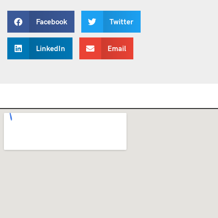
Facebook
Twitter
LinkedIn
Email