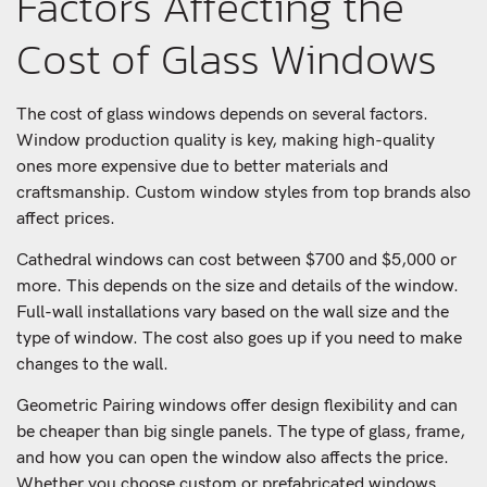
Factors Affecting the
Cost of Glass Windows
The cost of glass windows depends on several factors.
Window production quality is key, making high-quality
ones more expensive due to better materials and
craftsmanship. Custom window styles from top brands also
affect prices.
Cathedral windows can cost between $700 and $5,000 or
more. This depends on the size and details of the window.
Full-wall installations vary based on the wall size and the
type of window. The cost also goes up if you need to make
changes to the wall.
Geometric Pairing windows offer design flexibility and can
be cheaper than big single panels. The type of glass, frame,
and how you can open the window also affects the price.
Whether you choose custom or prefabricated windows