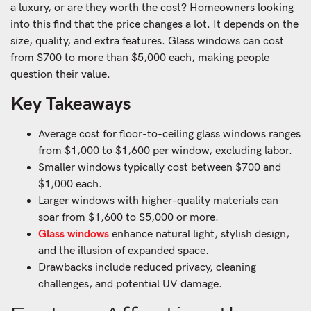
a luxury, or are they worth the cost? Homeowners looking
into this find that the price changes a lot. It depends on the
size, quality, and extra features. Glass windows can cost
from $700 to more than $5,000 each, making people
question their value.
Key Takeaways
Average cost for floor-to-ceiling glass windows ranges
from $1,000 to $1,600 per window, excluding labor.
Smaller windows typically cost between $700 and
$1,000 each.
Larger windows with higher-quality materials can
soar from $1,600 to $5,000 or more.
Glass windows
enhance natural light, stylish design,
and the illusion of expanded space.
Drawbacks include reduced privacy, cleaning
challenges, and potential UV damage.