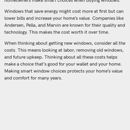
homeowners make smart choices when buying windows.
Windows that save energy might cost more at first but can
lower bills and increase your home’s value. Companies like
Andersen, Pella, and Marvin are known for their quality and
technology. This makes the cost worth it over time.
When thinking about getting new windows, consider all the
costs. This means looking at labor, removing old windows,
and future upkeep. Thinking about all these costs helps
make a choice that’s good for your wallet and your home.
Making smart window choices protects your home’s value
and comfort for many years.