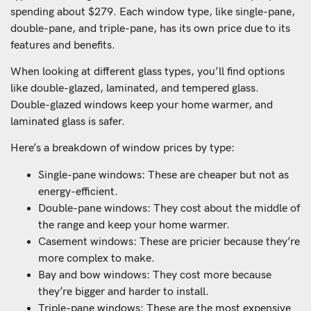
spending about $279. Each window type, like single-pane,
double-pane, and triple-pane, has its own price due to its
features and benefits.
When looking at different glass types, you’ll find options
like double-glazed, laminated, and tempered glass.
Double-glazed windows keep your home warmer, and
laminated glass is safer.
Here’s a breakdown of window prices by type:
Single-pane windows: These are cheaper but not as
energy-efficient.
Double-pane windows: They cost about the middle of
the range and keep your home warmer.
Casement windows: These are pricier because they’re
more complex to make.
Bay and bow windows: They cost more because
they’re bigger and harder to install.
Triple-pane windows: These are the most expensive