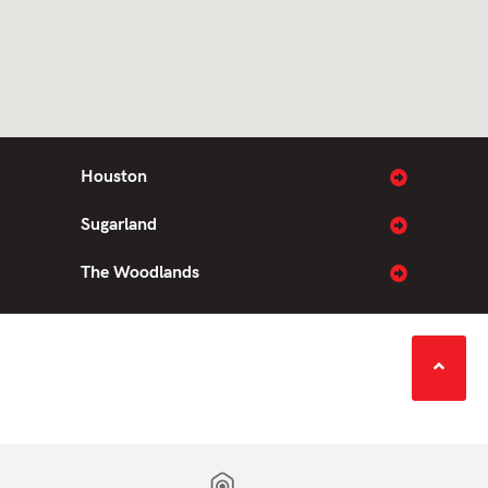
Houston
Sugarland
The Woodlands