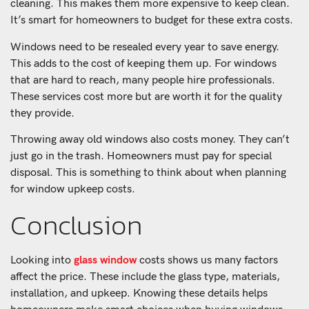
cleaning. This makes them more expensive to keep clean.
It’s smart for homeowners to budget for these extra costs.
Windows need to be resealed every year to save energy.
This adds to the cost of keeping them up. For windows
that are hard to reach, many people hire professionals.
These services cost more but are worth it for the quality
they provide.
Throwing away old windows also costs money. They can’t
just go in the trash. Homeowners must pay for special
disposal. This is something to think about when planning
for window upkeep costs.
Conclusion
Looking into
glass window
costs shows us many factors
affect the price. These include the glass type, materials,
installation, and upkeep. Knowing these details helps