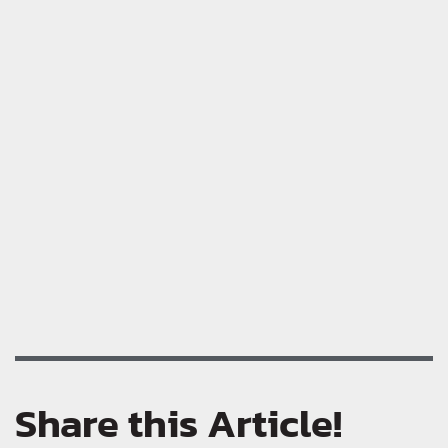
Share this Article!