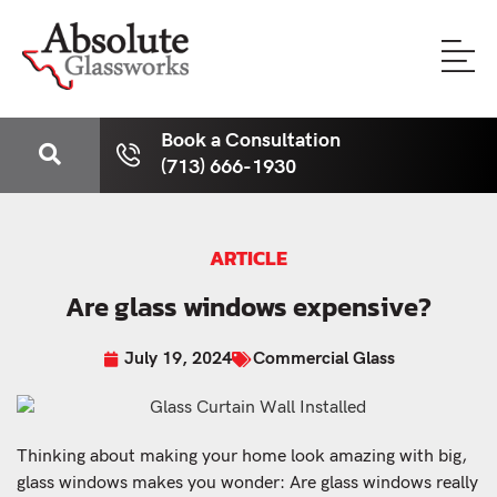
Book a Consultation
(713) 666-1930
ARTICLE
Are glass windows expensive?
July 19, 2024
Commercial Glass
Thinking about making your home look amazing with big,
glass windows makes you wonder: Are glass windows really