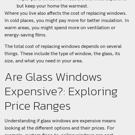
but keep your home the warmest.
Where you live also affects the cost of replacing windows.
In cold places, you might pay more for better insulation. In
warm areas, you might spend more on ventilation or
energy-saving films.
The total cost of replacing windows depends on several
things. These include the type of window, the glass, its
size, and what you need in your area.
Are Glass Windows
Expensive?: Exploring
Price Ranges
Understanding if glass windows are expensive means
looking at the different options and their prices. For