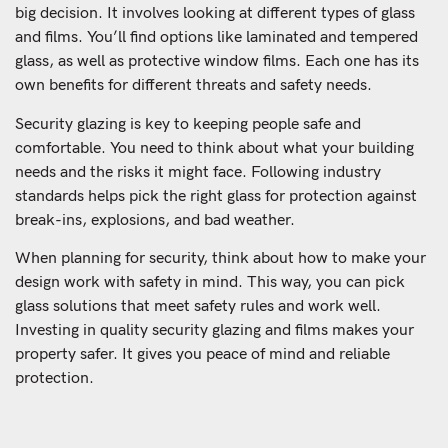
big decision. It involves looking at different types of glass
and films. You’ll find options like laminated and tempered
glass, as well as protective window films. Each one has its
own benefits for different threats and safety needs.
Security glazing is key to keeping people safe and
comfortable. You need to think about what your building
needs and the risks it might face. Following industry
standards helps pick the right glass for protection against
break-ins, explosions, and bad weather.
When planning for security, think about how to make your
design work with safety in mind. This way, you can pick
glass solutions that meet safety rules and work well.
Investing in quality security glazing and films makes your
property safer. It gives you peace of mind and reliable
protection.