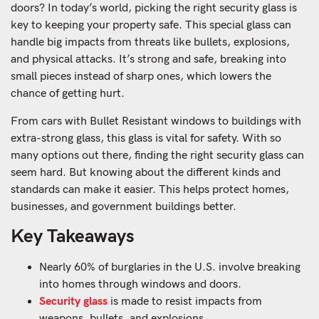
doors? In today’s world, picking the right security glass is
key to keeping your property safe. This special glass can
handle big impacts from threats like bullets, explosions,
and physical attacks. It’s strong and safe, breaking into
small pieces instead of sharp ones, which lowers the
chance of getting hurt.
From cars with Bullet Resistant windows to buildings with
extra-strong glass, this glass is vital for safety. With so
many options out there, finding the right security glass can
seem hard. But knowing about the different kinds and
standards can make it easier. This helps protect homes,
businesses, and government buildings better.
Key Takeaways
Nearly 60% of burglaries in the U.S. involve breaking
into homes through windows and doors.
Security glass
is made to resist impacts from
weapons, bullets, and explosions.