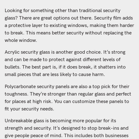
Looking for something other than traditional security
glass? There are great options out there. Security film adds
a protective layer to existing windows, making them harder
to break. This means better security without replacing the
whole window.
Acrylic security glass is another good choice. It’s strong
and can be made to protect against different levels of
bullets. The best part is, if it does break, it shatters into
small pieces that are less likely to cause harm.
Polycarbonate security panels are also a top pick for their
toughness. They’re stronger than regular glass and perfect
for places at high risk. You can customize these panels to
fit your security needs.
Unbreakable glass is becoming more popular for its
strength and security. It’s designed to stop break-ins and
give people peace of mind. This includes both businesses