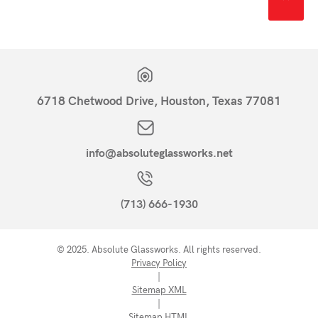
6718 Chetwood Drive, Houston, Texas 77081
info@absoluteglassworks.net
(713) 666-1930
© 2025. Absolute Glassworks. All rights reserved.
Privacy Policy
|
Sitemap XML
|
Sitemap HTML