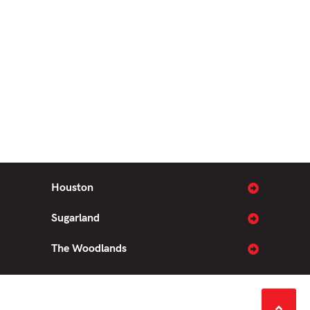
Houston
Sugarland
The Woodlands