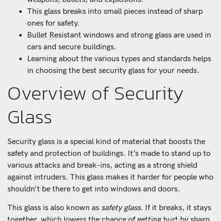
This glass breaks into small pieces instead of sharp
ones for safety.
Bullet Resistant windows and strong glass are used in
cars and secure buildings.
Learning about the various types and standards helps
in choosing the best security glass for your needs.
Overview of Security
Glass
Security glass is a special kind of material that boosts the
safety and protection of buildings. It’s made to stand up to
various attacks and break-ins, acting as a strong shield
against intruders. This glass makes it harder for people who
shouldn’t be there to get into windows and doors.
This glass is also known as
safety glass
. If it breaks, it stays
together, which lowers the chance of getting hurt by sharp