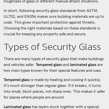
toughness of glass in different manual attack situations.
In short, following security glass standards from ASTM,
UL752, and EN356 makes sure building materials are up to
code. This gives important protection against threats.
Choosing the right materials based on these standards is
crucial for keeping any property safe and secure.
Types of Security Glass
There are many types of security glass that make buildings
and vehicles safer.
Tempered glass
and
laminated glass
are
two main types known for their special features and uses.
Tempered glass
is made by heating and cooling it quickly.
It’s much stronger than regular glass. If it breaks, it turns
into small, blunt pieces, not sharp ones. This makes it safer
for places where people are around.
Laminated glass
has layers stuck together with a special