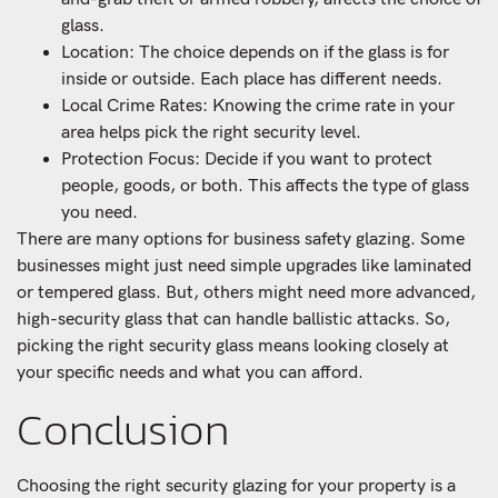
glass.
Location: The choice depends on if the glass is for
inside or outside. Each place has different needs.
Local Crime Rates: Knowing the crime rate in your
area helps pick the right security level.
Protection Focus: Decide if you want to protect
people, goods, or both. This affects the type of glass
you need.
There are many options for business safety glazing. Some
businesses might just need simple upgrades like laminated
or tempered glass. But, others might need more advanced,
high-security glass that can handle ballistic attacks. So,
picking the right security glass means looking closely at
your specific needs and what you can afford.
Conclusion
Choosing the right security glazing for your property is a