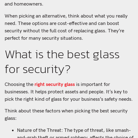
and homeowners.
When picking an alternative, think about what you really
need. These options are cost-effective and can boost
security without the full cost of replacing glass. They’re
perfect for many security situations.
What is the best glass
for security?
Choosing the
right security glass
is important for
businesses. It helps protect assets and people. It’s key to
pick the right kind of glass for your business’s safety needs.
Think about these factors when picking the best security
glass:
Nature of the Threat: The type of threat, like smash-
and-grab theft or armed robbery, affects the choice of