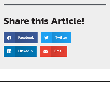
Share this Article!
Facebook
Twitter
LinkedIn
Email