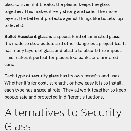
plastic. Even if it breaks, the plastic keeps the glass
together. This makes it very strong and safe. The more
layers, the better it protects against things like bullets, up
to level 8.
Bullet Resistant glass
is a special kind of laminated glass.
It’s made to stop bullets and other dangerous projectiles. It
has many layers of glass and plastic to absorb the impact.
This makes it perfect for places like banks and armored
cars.
Each type of
security glass
has its own benefits and uses.
Whether it’s for cost, strength, or how easy it is to install,
each type has a special role. They all work together to keep
people safe and protected in different situations.
Alternatives to Security
Glass