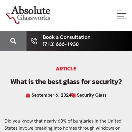
Book a Consultation
(713) 666-1930
ARTICLE
What is the best glass for security?
September 6, 2024
Security Glass
Did you know that nearly 60% of burglaries in the United
States involve breaking into homes through windows or