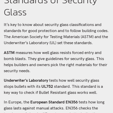
Glass
It’s key to know about security glass classifications and
standards for good protection and to follow building codes.
The American Society for Testing Materials (ASTM) and the
Underwriter’s Laboratory (UL) set these standards.
ASTM
measures how well glass resists forced entry and
bomb blasts. They give guidelines for security glass. This
helps builders and owners pick the right materials for their
security needs.
Underwriter’s Laboratory
tests how well security glass
stops bullets with its
UL752
standard. This standard is a
key way to check if Bullet Resistant glass works well.
In Europe, the
European Standard EN356
tests how long
glass lasts against manual attacks. EN356 checks the