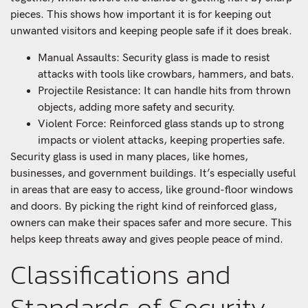
pieces. This shows how important it is for keeping out
unwanted visitors and keeping people safe if it does break.
Manual Assaults: Security glass is made to resist
attacks with tools like crowbars, hammers, and bats.
Projectile Resistance: It can handle hits from thrown
objects, adding more safety and security.
Violent Force: Reinforced glass stands up to strong
impacts or violent attacks, keeping properties safe.
Security glass is used in many places, like homes,
businesses, and government buildings. It’s especially useful
in areas that are easy to access, like ground-floor windows
and doors. By picking the right kind of reinforced glass,
owners can make their spaces safer and more secure. This
helps keep threats away and gives people peace of mind.
Classifications and
Standards of Security