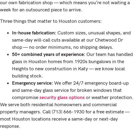
our own fabrication shop — which means you’re not waiting a
week for an outsourced piece to arrive.
Three things that matter to Houston customers:
In-house fabrication:
Custom sizes, unusual shapes, and
same-day will-call cuts available at our Chetwood Dr
shop — no order minimums, no shipping delays.
50+ combined years of experience:
Our team has handled
glass in Houston homes from 1920s bungalows in the
Heights to new construction in Katy — we know local
building stock.
Emergency service:
We offer 24/7 emergency board-up
and same-day glass service for broken windows that
compromise
security glass options
or weather protection.
We serve both residential homeowners and commercial
property managers. Call (713) 666-1930 for a free estimate —
most Houston locations receive a same-day or next-day
response.