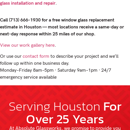
glass installation and repair
.
Call (713) 666-1930 for a free window glass replacement
estimate in Houston — most locations receive a same-day or
next-day response within 25 miles of our shop.
View our work gallery here
.
Or use our
contact form
to describe your project and we’ll
follow up within one business day.
Monday–Friday 8am–5pm · Saturday 9am–1pm · 24/7
emergency service available
Serving Houston
For
Over 25 Years
At Absolute Glassworks, we promise to provide you