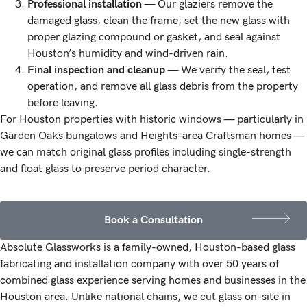
Professional installation
— Our glaziers remove the
damaged glass, clean the frame, set the new glass with
proper glazing compound or gasket, and seal against
Houston’s humidity and wind-driven rain.
Final inspection and cleanup
— We verify the seal, test
operation, and remove all glass debris from the property
before leaving.
For Houston properties with historic windows — particularly in
Garden Oaks bungalows and Heights-area Craftsman homes —
we can match original glass profiles including single-strength
and float glass to preserve period character.
Book a Consultation
Absolute Glassworks is a family-owned, Houston-based glass
fabricating and installation company with over 50 years of
combined glass experience serving homes and businesses in the
Houston area. Unlike national chains, we cut glass on-site in