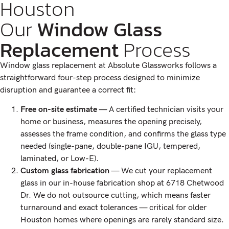
Houston
Our
Window Glass
Replacement
Process
Window glass replacement at Absolute Glassworks follows a
straightforward four-step process designed to minimize
disruption and guarantee a correct fit:
Free on-site estimate
— A certified technician visits your
home or business, measures the opening precisely,
assesses the frame condition, and confirms the glass type
needed (single-pane, double-pane IGU, tempered,
laminated, or Low-E).
Custom glass fabrication
— We cut your replacement
glass in our in-house fabrication shop at 6718 Chetwood
Dr. We do not outsource cutting, which means faster
turnaround and exact tolerances — critical for older
Houston homes where openings are rarely standard size.