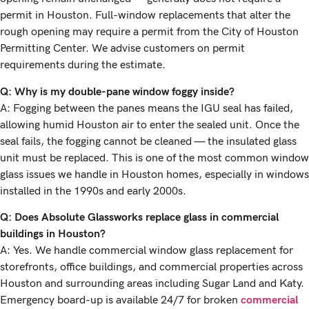
permit in Houston. Full-window replacements that alter the
rough opening may require a permit from the City of Houston
Permitting Center. We advise customers on permit
requirements during the estimate.
Q: Why is my double-pane window foggy inside?
A: Fogging between the panes means the IGU seal has failed,
allowing humid Houston air to enter the sealed unit. Once the
seal fails, the fogging cannot be cleaned — the insulated glass
unit must be replaced. This is one of the most common window
glass issues we handle in Houston homes, especially in windows
installed in the 1990s and early 2000s.
Q: Does Absolute Glassworks replace glass in commercial
buildings in Houston?
A: Yes. We handle commercial window glass replacement for
storefronts, office buildings, and commercial properties across
Houston and surrounding areas including Sugar Land and Katy.
Emergency board-up is available 24/7 for broken
commercial