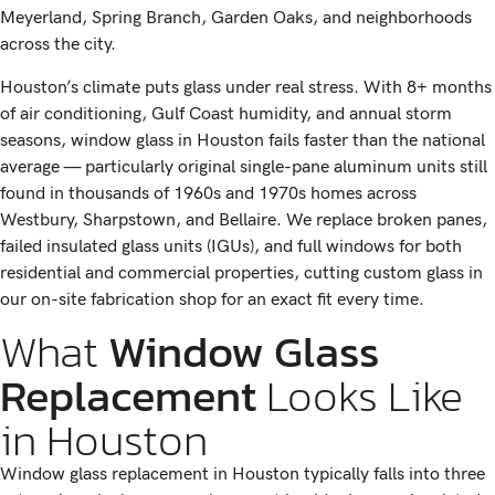
Meyerland, Spring Branch, Garden Oaks, and neighborhoods
across the city.
Houston’s climate puts glass under real stress. With 8+ months
of air conditioning, Gulf Coast humidity, and annual storm
seasons, window glass in Houston fails faster than the national
average — particularly original single-pane aluminum units still
found in thousands of 1960s and 1970s homes across
Westbury, Sharpstown, and Bellaire. We replace broken panes,
failed insulated glass units (IGUs), and full windows for both
residential and commercial properties, cutting custom glass in
our on-site fabrication shop for an exact fit every time.
What
Window Glass
Replacement
Looks Like
in Houston
Window glass replacement in Houston typically falls into three