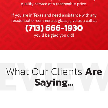
quality service at a reasonable price.
If you are in Texas and need assistance with any
residential or commercial glass, give us a call at
(713) 666-1930
you’ll be glad you did!
What Our Clients
Are
Saying...