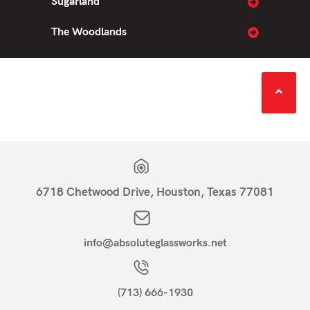
Sugarland
The Woodlands
6718 Chetwood Drive, Houston, Texas 77081
info@absoluteglassworks.net
(713) 666-1930