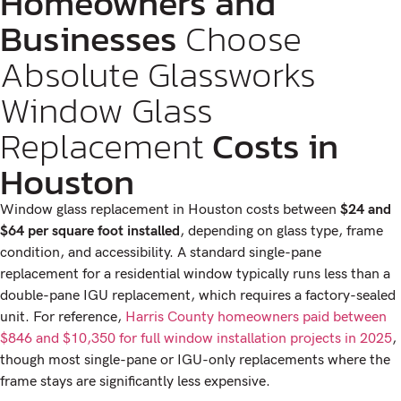
Homeowners and
Businesses
Choose
Absolute Glassworks
Window Glass
Replacement
Costs in
Houston
Window glass replacement in Houston costs between
$24 and
$64 per square foot installed
, depending on glass type, frame
condition, and accessibility. A standard single-pane
replacement for a residential window typically runs less than a
double-pane IGU replacement, which requires a factory-sealed
unit. For reference,
Harris County homeowners paid between
$846 and $10,350 for full window installation projects in 2025
,
though most single-pane or IGU-only replacements where the
frame stays are significantly less expensive.