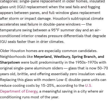
categories: single-pane replacement in older homes, insulated
glass unit (IGU) replacement when the seal fails and fogging
appears between panes, and full-window glass replacement
after storm or impact damage. Houston’s subtropical climate
accelerates seal failure in double-pane windows — the
temperature swing between a 95°F summer day and an air-
conditioned interior creates pressure differentials that degrade
IGU seals faster than in drier climates.
Older Houston homes are especially common candidates.
Neighborhoods like
Meyerland, Westbury, Spring Branch, and
Sharpstown
were built predominantly in the 1950s–1970s with
original single-pane aluminum sliders — glass that is now 50–70
years old, brittle, and offering essentially zero insulation value.
Replacing this glass with modern Low-E double-pane units can
reduce cooling costs by 15–25%, according to the
U.S.
Department of Energy
, a meaningful saving in a city where air
conditioning runs most of the year.