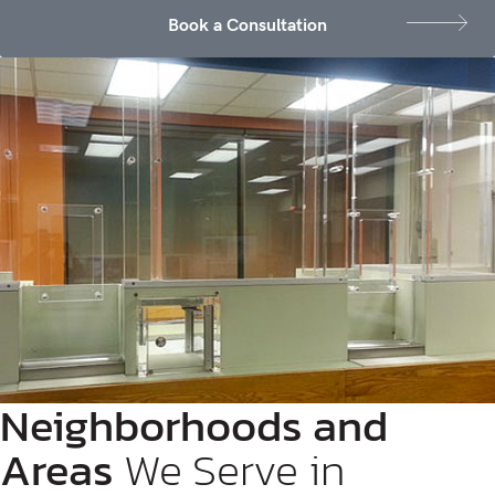
Book a Consultation
Neighborhoods and
Areas
We Serve in