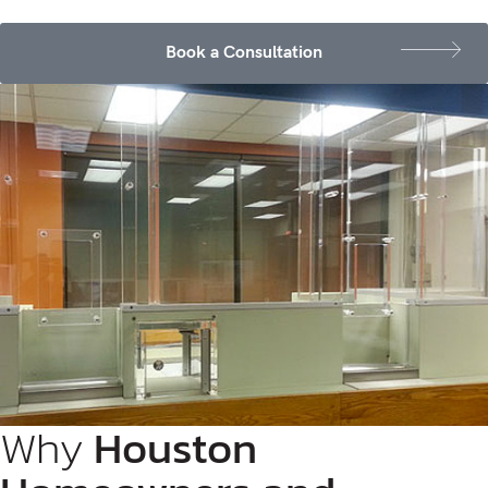
Book a Consultation
Why
Houston