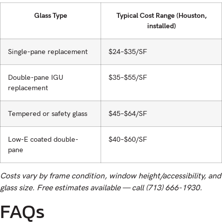
Glass Type
Typical Cost Range (Houston,
installed)
Single-pane replacement
$24–$35/SF
Double-pane IGU
$35–$55/SF
replacement
Tempered or safety glass
$45–$64/SF
Low-E coated double-
$40–$60/SF
pane
Costs vary by frame condition, window height/accessibility, and
glass size. Free estimates available — call (713) 666-1930.
FAQs