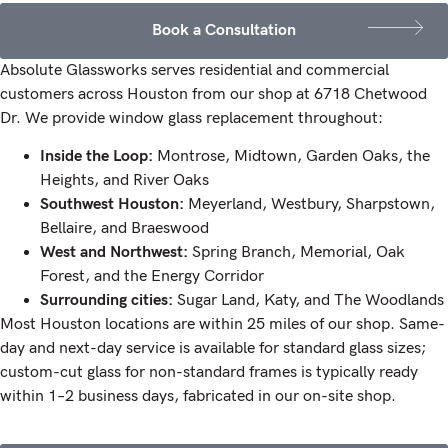
Book a Consultation
Absolute Glassworks serves residential and commercial
customers across Houston from our shop at 6718 Chetwood
Dr. We provide window glass replacement throughout:
Inside the Loop:
Montrose, Midtown, Garden Oaks, the
Heights, and River Oaks
Southwest Houston:
Meyerland, Westbury, Sharpstown,
Bellaire, and Braeswood
West and Northwest:
Spring Branch, Memorial, Oak
Forest, and the Energy Corridor
Surrounding cities:
Sugar Land, Katy, and The Woodlands
Most Houston locations are within 25 miles of our shop. Same-
day and next-day service is available for standard glass sizes;
custom-cut glass for non-standard frames is typically ready
within 1–2 business days, fabricated in our on-site shop.