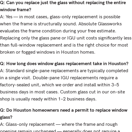
Q: Can you replace just the glass without replacing the entire
window frame?
A: Yes — in most cases, glass-only replacement is possible
when the frame is structurally sound. Absolute Glassworks
evaluates the frame condition during your free estimate.
Replacing only the glass pane or IGU unit costs significantly less
than full-window replacement and is the right choice for most
broken or fogged windows in Houston homes.
Q: How long does window glass replacement take in Houston?
A: Standard single-pane replacements are typically completed
in a single visit. Double-pane IGU replacements require a
factory-sealed unit, which we order and install within 3–5
business days in most cases. Custom glass cut in our on-site
shop is usually ready within 1–2 business days.
Q: Do Houston homeowners need a permit to replace window
glass?
A: Glass-only replacement — where the frame and rough
opening remain unchanged — generally does not require a