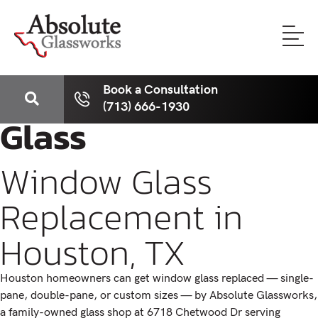
Book a Consultation
(713) 666-1930
Glass
Window Glass
Replacement in
Houston, TX
Houston homeowners can get window glass replaced — single-
pane, double-pane, or custom sizes — by Absolute Glassworks,
a family-owned glass shop at 6718 Chetwood Dr serving