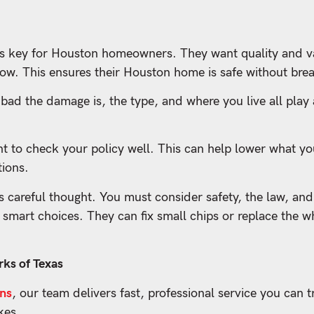
s key for Houston homeowners. They want quality and va
ow. This ensures their Houston home is safe without bre
 bad the damage is, the type, and where you live all play
nt to check your policy well. This can help lower what y
tions.
careful thought. You must consider safety, the law, and
mart choices. They can fix small chips or replace the w
ks of Texas
ons
, our team delivers fast, professional service you can t
kes.