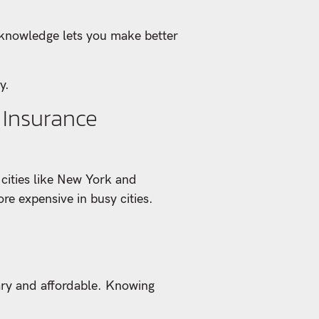
s knowledge lets you make better
y.
 Insurance
 cities like New York and
re expensive in busy cities.
sary and affordable. Knowing