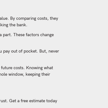
lue. By comparing costs, they
aking the bank.
 a part. These factors change
ou pay out of pocket. But, never
 future costs. Knowing what
hole window, keeping their
rust. Get a free estimate today