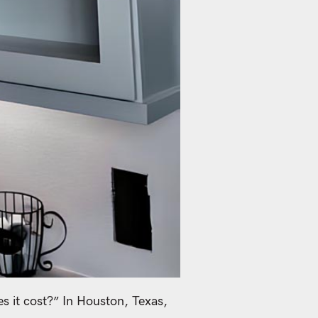
 it cost?” In Houston, Texas,