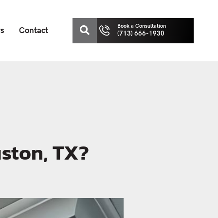
Book a Consultation
ws
Contact
(713) 666-1930
uston, TX?