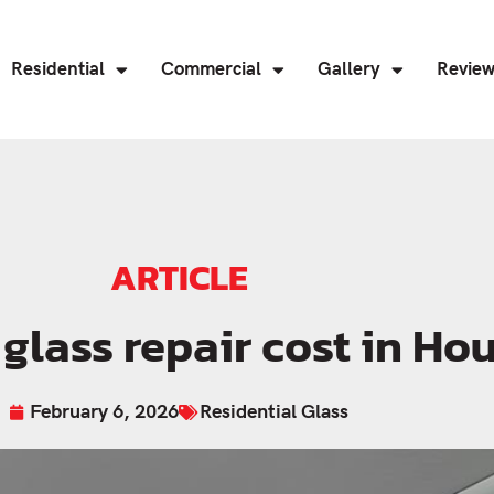
Residential
Commercial
Gallery
Revie
ARTICLE
lass repair cost in Ho
February 6, 2026
Residential Glass