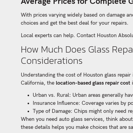
Average Prices for Complete 
With prices varying widely based on damage a
choices and get the best deal for your repairs.
Local experts can help. Contact Houston Absolu
How Much Does Glass Repai
Considerations
Understanding the cost of Houston glass repair 
California, the
location-based glass repair cost
i
Urban vs. Rural: Urban areas generally have
Insurance Influence: Coverage varies by pol
Type of Damage: Chips might only need rep
When you need auto glass services, think about 
these details helps you make choices that are sa