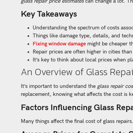
glass repair price estimates
can change a lot. Th
Key Takeaways
Understanding the spectrum of costs assoc
Things like damage type, details, and tech
Fixing window damage
might be cheaper th
Repair prices are often higher in cities than
It’s key to think about local prices when pl
An Overview of Glass Repai
It’s important to understand the
glass repair cos
replacement, knowing what affects the cost is 
Factors Influencing Glass Repa
Many things affect the final cost of glass repair