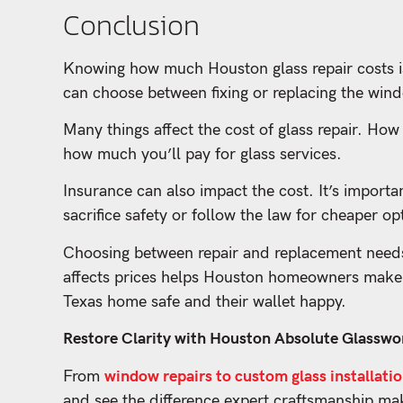
Conclusion
Knowing how much Houston glass repair costs i
can choose between fixing or replacing the wind
Many things affect the cost of glass repair. How
how much you’ll pay for glass services.
Insurance can also impact the cost. It’s importa
sacrifice safety or follow the law for cheaper op
Choosing between repair and replacement needs 
affects prices helps Houston homeowners make s
Texas home safe and their wallet happy.
Restore Clarity with Houston Absolute Glasswor
From
window repairs to custom glass installati
and see the difference expert craftsmanship ma