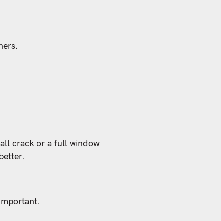
ners.
all crack or a full window
better.
 important.