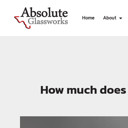
Home
About
How much does g