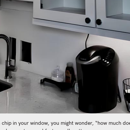
a chip in your window, you might wonder, “how much does