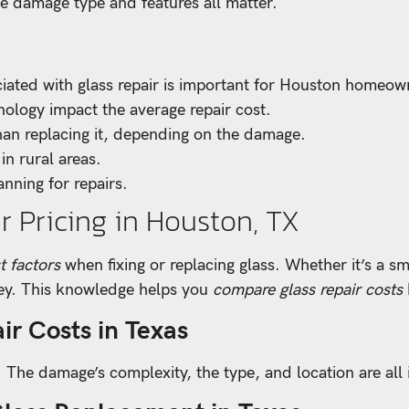
e damage type and features all matter.
iated with glass repair is important for Houston homeow
nology impact the average repair cost.
an replacing it, depending on the damage.
 in rural areas.
anning for repairs.
r Pricing in Houston, TX
t factors
when fixing or replacing glass. Whether it’s a sm
key. This knowledge helps you
compare glass repair costs
ir Costs in Texas
s. The damage’s complexity, the type, and location are all