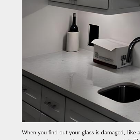
When you find out your glass is damaged, like 