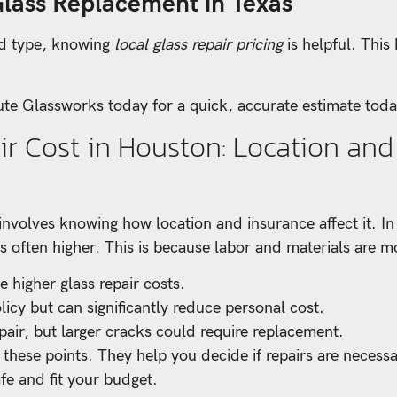
Glass Replacement in Texas
nd type, knowing
local glass repair pricing
is helpful. Thi
te Glassworks today for a quick, accurate estimate toda
r Cost in Houston: Location and
involves knowing how location and insurance affect it. In
s often higher. This is because labor and materials are mo
 higher glass repair costs.
icy but can significantly reduce personal cost.
air, but larger cracks could require replacement.
these points. They help you decide if repairs are neces
fe and fit your budget.