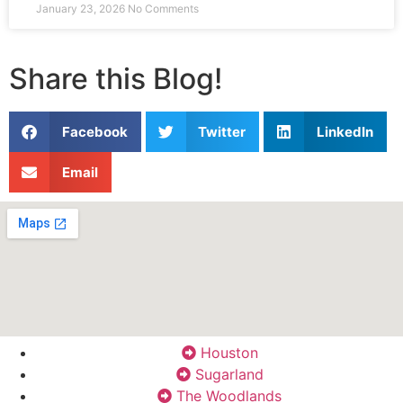
January 23, 2026
No Comments
Share this Blog!
Facebook
Twitter
LinkedIn
Email
Houston
Sugarland
The Woodlands