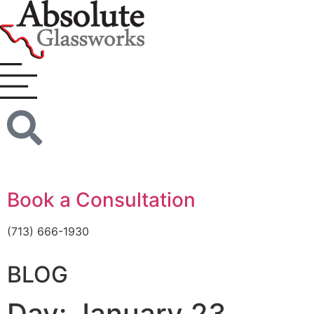
Book a Consultation
(713) 666-1930
BLOG
Day: January 23,