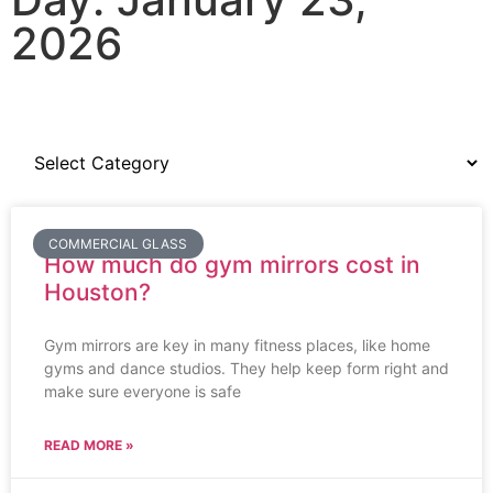
2026
COMMERCIAL GLASS
How much do gym mirrors cost in
Houston?
Gym mirrors are key in many fitness places, like home
gyms and dance studios. They help keep form right and
make sure everyone is safe
READ MORE »