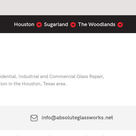
Houston
Sugarland
The Woodlands
dential, Industrial and Commercial Glass Repair,
tion in the Houston, Texas area.
info@absoluteglassworks.net