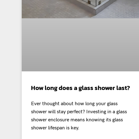
How long does a glass shower last?
Ever thought about how long your glass
shower will stay perfect? Investing in a glass
shower enclosure means knowing its glass
shower lifespan is key.