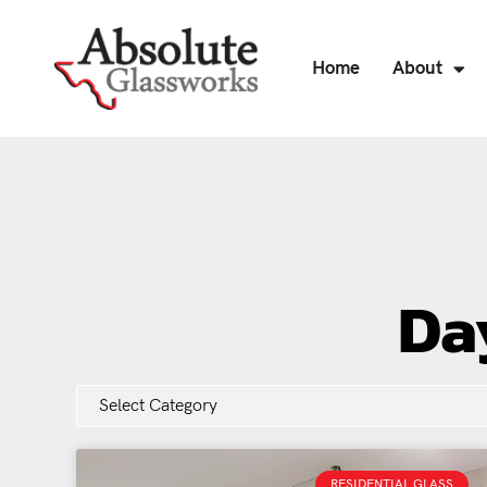
Home
About
Da
RESIDENTIAL GLASS