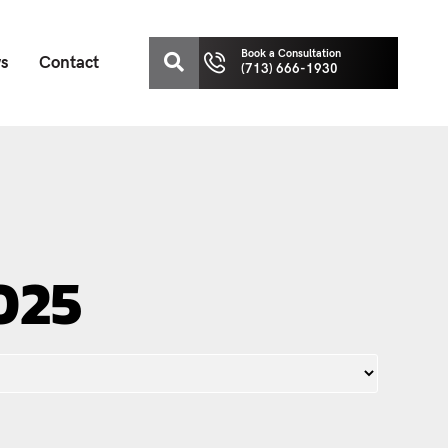
Book a Consultation
ws
Contact
(713) 666-1930
025