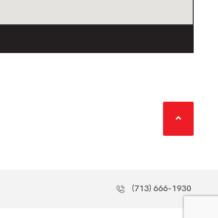
(713) 666-1930