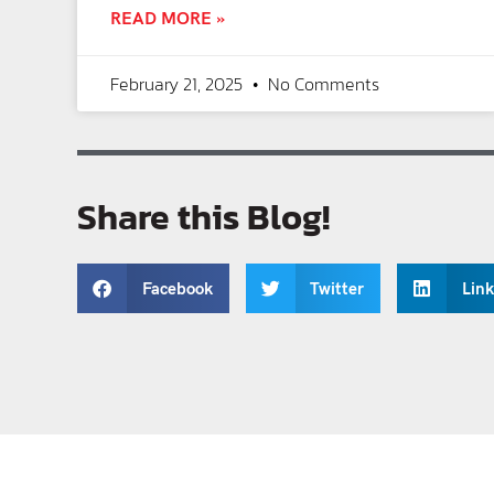
READ MORE »
February 21, 2025
No Comments
Share this Blog!
Facebook
Twitter
Lin