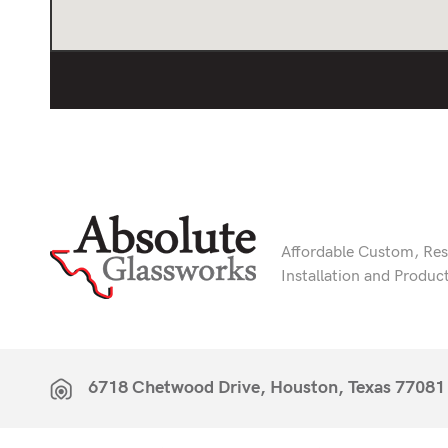
Affordable Custom, Resi
Installation and Produc
6718 Chetwood Drive, Houston, Texas 77081