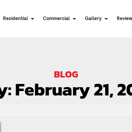
Residential
Commercial
Gallery
Revie
BLOG
y: February 21, 2