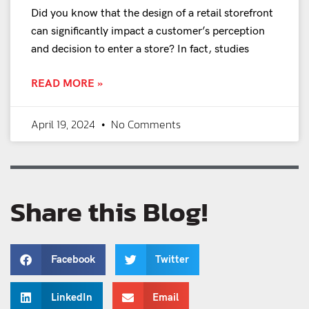
Did you know that the design of a retail storefront
can significantly impact a customer’s perception
and decision to enter a store? In fact, studies
READ MORE »
April 19, 2024
No Comments
Share this Blog!
Facebook
Twitter
LinkedIn
Email