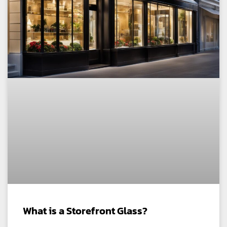
What is a Storefront Glass?