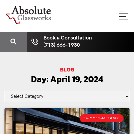
Book a Consultation
(713) 666-1930
BLOG
Day: April 19, 2024
COMMERCIAL GLASS