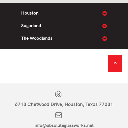
Houston
Sugarland
The Woodlands
6718 Chetwood Drive, Houston, Texas 77081
info@absoluteglassworks.net